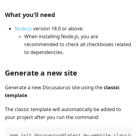
What you'll need
Node.js
version 18.0 or above:
When installing Node.js, you are
recommended to check all checkboxes related
to dependencies.
Generate a new site
Generate a new Docusaurus site using the
classic
template
.
The classic template will automatically be added to
your project after you run the command:
npm init docusaurus@latest my-website classic