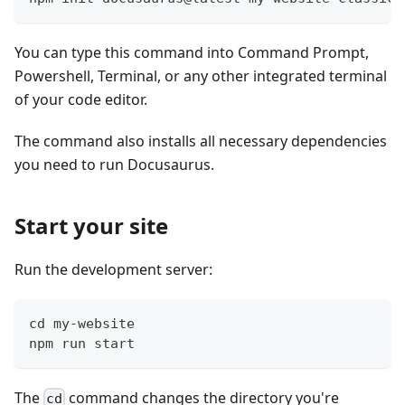
You can type this command into Command Prompt,
Powershell, Terminal, or any other integrated terminal
of your code editor.
The command also installs all necessary dependencies
you need to run Docusaurus.
Start your site
Run the development server:
cd my-website
npm run start
The
command changes the directory you're
cd