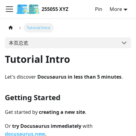
255055 XYZ
Pin
More
Tutorial Intro
本页总览
Tutorial Intro
Let's discover
Docusaurus in less than 5 minutes
.
Getting Started
Get started by
creating a new site
.
Or
try Docusaurus immediately
with
docusaurus.new
.