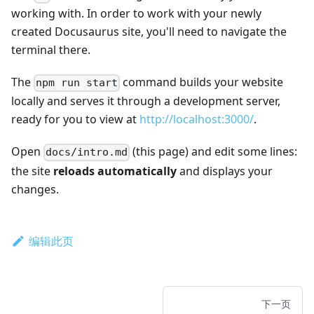
working with. In order to work with your newly
created Docusaurus site, you'll need to navigate the
terminal there.
The
command builds your website
npm run start
locally and serves it through a development server,
ready for you to view at
http://localhost:3000/
.
Open
(this page) and edit some lines:
docs/intro.md
the site
reloads automatically
and displays your
changes.
编辑此页
下一页