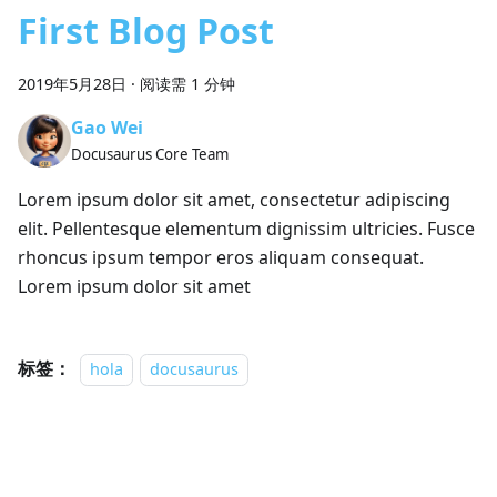
First Blog Post
2019年5月28日
·
阅读需 1 分钟
Gao Wei
Docusaurus Core Team
Lorem ipsum dolor sit amet, consectetur adipiscing
elit. Pellentesque elementum dignissim ultricies. Fusce
rhoncus ipsum tempor eros aliquam consequat.
Lorem ipsum dolor sit amet
标签：
hola
docusaurus