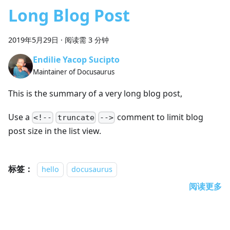
Long Blog Post
2019年5月29日
·
阅读需 3 分钟
Endilie Yacop Sucipto
Maintainer of Docusaurus
This is the summary of a very long blog post,
Use a
comment to limit blog
<!--
truncate
-->
post size in the list view.
标签：
hello
docusaurus
阅读更多