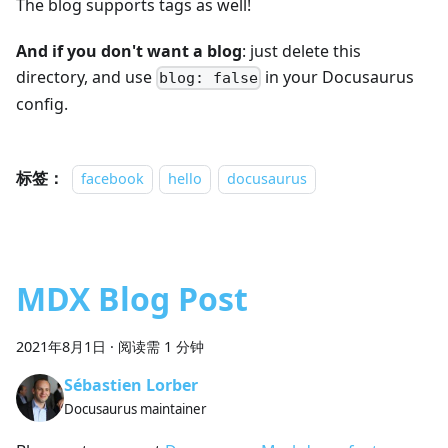
The blog supports tags as well!
And if you don't want a blog
: just delete this
directory, and use
in your Docusaurus
blog: false
config.
标签：
facebook
hello
docusaurus
MDX Blog Post
2021年8月1日
·
阅读需 1 分钟
Sébastien Lorber
Docusaurus maintainer