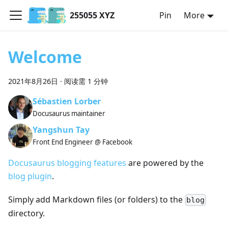
255055 XYZ
Pin
More
Welcome
2021年8月26日
·
阅读需 1 分钟
Sébastien Lorber
Docusaurus maintainer
Yangshun Tay
Front End Engineer @ Facebook
Docusaurus blogging features
are powered by the
blog plugin
.
Simply add Markdown files (or folders) to the
blog
directory.