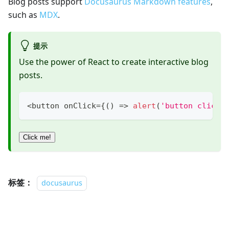
Blog posts support
Docusaurus Markdown features
,
such as
MDX
.
提示
Use the power of React to create interactive blog
posts.
<
button onClick
=
{
(
)
=>
alert
(
'button clicke
Click me!
标签：
docusaurus