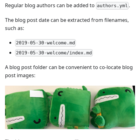
Regular blog authors can be added to
.
authors.yml
The blog post date can be extracted from filenames,
such as:
2019-05-30-welcome.md
2019-05-30-welcome/index.md
A blog post folder can be convenient to co-locate blog
post images: