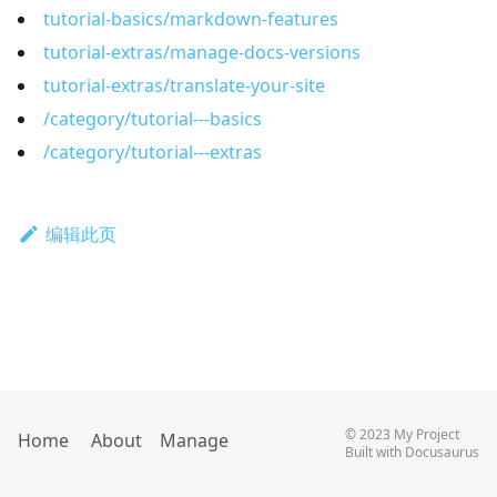
tutorial-basics/markdown-features
tutorial-extras/manage-docs-versions
tutorial-extras/translate-your-site
/category/tutorial---basics
/category/tutorial---extras
编辑此页
©
2023
My Project
Home
About
Manage
Built with
Docusaurus