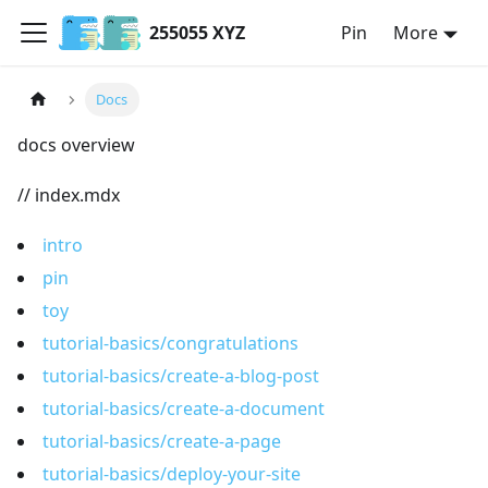
255055 XYZ
Pin
More
Docs
docs overview
// index.mdx
intro
pin
toy
tutorial-basics/congratulations
tutorial-basics/create-a-blog-post
tutorial-basics/create-a-document
tutorial-basics/create-a-page
tutorial-basics/deploy-your-site